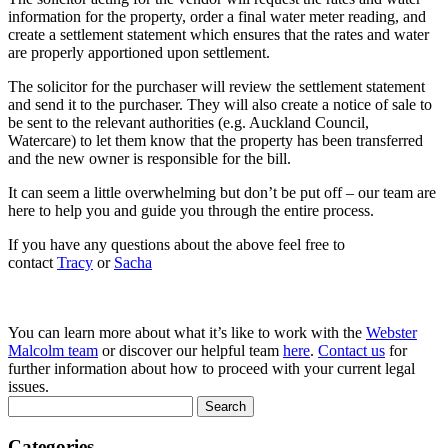
information for the property, order a final water meter reading, and
create a settlement statement which ensures that the rates and water
are properly apportioned upon settlement.
The solicitor for the purchaser will review the settlement statement
and send it to the purchaser. They will also create a notice of sale to
be sent to the relevant authorities (e.g. Auckland Council,
Watercare) to let them know that the property has been transferred
and the new owner is responsible for the bill.
It can seem a little overwhelming but don’t be put off – our team are
here to help you and guide you through the entire process.
If you have any questions about the above feel free to
contact
Tracy
or
Sacha
You can learn more about what it’s like to work with the
Webster
Malcolm team
or discover our helpful team
here
.
Contact us
for
further information about how to proceed with your current legal
issues.
Search
for:
Categories