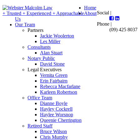
Home
Social |
+ Trusted + Experienced + Approachable
About
Us
Phone |
Our Team
(09) 425 8037
Partners
Jackie Woolerton
Les Miller
Consultants
Alan Stuart
Notary Public
David Stone
Legal Executives
Vernita Green
Erin Fairbairn
Rebecca Macfarlane
Karleen Robertson
Office Team
Dianne Boyle
Hayley Cockrell
Haylee Worsnop
Queenie Cherrington
Retired Staff
Bruce Wilson
Chris Murphy