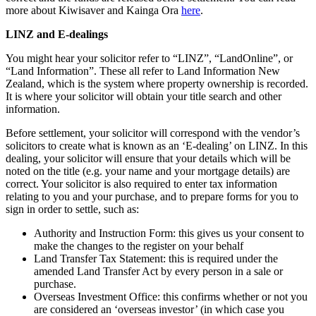
more about Kiwisaver and Kainga Ora
here
.
LINZ and E-dealings
You might hear your solicitor refer to “LINZ”, “LandOnline”, or
“Land Information”. These all refer to Land Information New
Zealand, which is the system where property ownership is recorded.
It is where your solicitor will obtain your title search and other
information.
Before settlement, your solicitor will correspond with the vendor’s
solicitors to create what is known as an ‘E-dealing’ on LINZ. In this
dealing, your solicitor will ensure that your details which will be
noted on the title (e.g. your name and your mortgage details) are
correct. Your solicitor is also required to enter tax information
relating to you and your purchase, and to prepare forms for you to
sign in order to settle, such as:
Authority and Instruction Form: this gives us your consent to
make the changes to the register on your behalf
Land Transfer Tax Statement: this is required under the
amended Land Transfer Act by every person in a sale or
purchase.
Overseas Investment Office: this confirms whether or not you
are considered an ‘overseas investor’ (in which case you