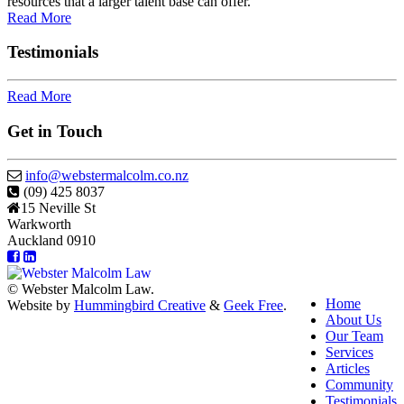
resources that a larger talent base can offer.
Read More
Testimonials
Read More
Get in Touch
info@webstermalcolm.co.nz
(09) 425 8037
15 Neville St
Warkworth
Auckland 0910
© Webster Malcolm Law.
Home
Website by
Hummingbird Creative
&
Geek Free
.
About Us
Our Team
Services
Articles
Community
Testimonials