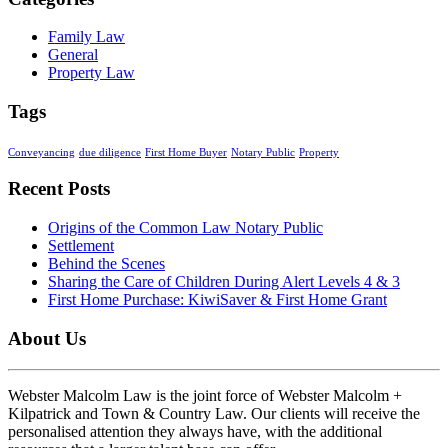
Family Law
General
Property Law
Tags
Conveyancing
due diligence
First Home Buyer
Notary Public
Property
Recent Posts
Origins of the Common Law Notary Public
Settlement
Behind the Scenes
Sharing the Care of Children During Alert Levels 4 & 3
First Home Purchase: KiwiSaver & First Home Grant
About Us
Webster Malcolm Law is the joint force of Webster Malcolm +
Kilpatrick and Town & Country Law. Our clients will receive the
personalised attention they always have, with the additional