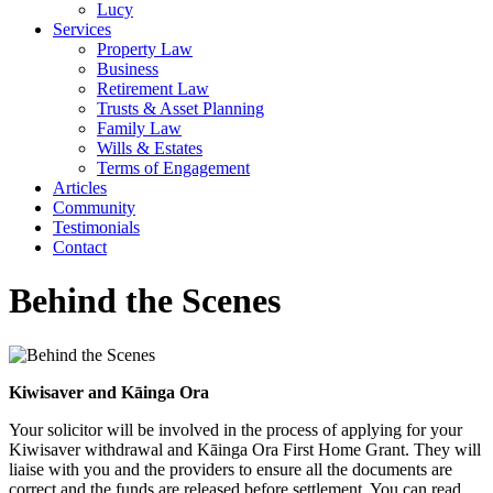
Lucy
Services
Property Law
Business
Retirement Law
Trusts & Asset Planning
Family Law
Wills & Estates
Terms of Engagement
Articles
Community
Testimonials
Contact
Behind the Scenes
Kiwisaver and Kāinga Ora
Your solicitor will be involved in the process of applying for your
Kiwisaver withdrawal and Kāinga Ora First Home Grant. They will
liaise with you and the providers to ensure all the documents are
correct and the funds are released before settlement. You can read