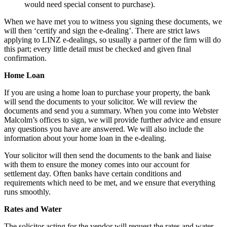
would need special consent to purchase).
When we have met you to witness you signing these documents, we
will then ‘certify and sign the e-dealing’. There are strict laws
applying to LINZ e-dealings, so usually a partner of the firm will do
this part; every little detail must be checked and given final
confirmation.
Home Loan
If you are using a home loan to purchase your property, the bank
will send the documents to your solicitor. We will review the
documents and send you a summary. When you come into Webster
Malcolm’s offices to sign, we will provide further advice and ensure
any questions you have are answered. We will also include the
information about your home loan in the e-dealing.
Your solicitor will then send the documents to the bank and liaise
with them to ensure the money comes into our account for
settlement day. Often banks have certain conditions and
requirements which need to be met, and we ensure that everything
runs smoothly.
Rates and Water
The solicitor acting for the vendor will request the rates and water