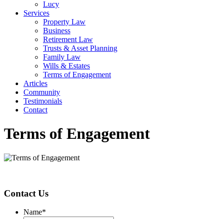
Lucy
Services
Property Law
Business
Retirement Law
Trusts & Asset Planning
Family Law
Wills & Estates
Terms of Engagement
Articles
Community
Testimonials
Contact
Terms of Engagement
Contact Us
Name
*