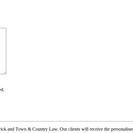
ed.
ck and Town & Country Law. Our clients will receive the personalised a