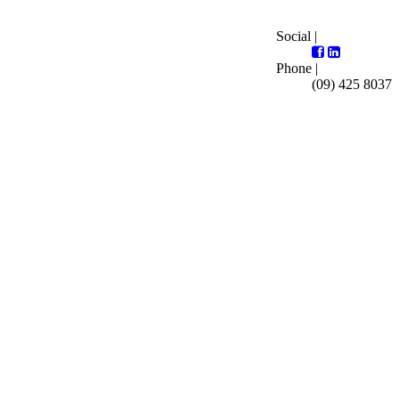
Social |
Phone |
(09) 425 8037