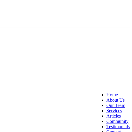
Home
About Us
Our Team
Services
Articles
Community
Testimonials
Contact