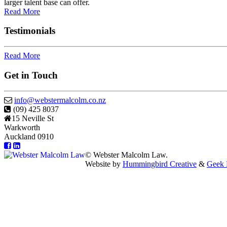
larger talent base can offer.
Read More
Testimonials
Read More
Get in Touch
info@webstermalcolm.co.nz
(09) 425 8037
15 Neville St
Warkworth
Auckland 0910
© Webster Malcolm Law.
Website by
Hummingbird Creative
&
Geek 