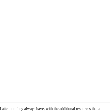
ttention they always have, with the additional resources that a