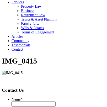
Services
Property Law
Business
Retirement Law
Trusts & Asset Planning
Family Law
Wills & Estates
Terms of Engagement
Articles
Community
Testimonials
Contact
IMG_0415
Contact Us
Name
*