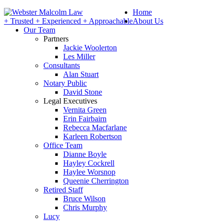
Home
+ Trusted + Experienced + Approachable
About Us
Our Team
Partners
Jackie Woolerton
Les Miller
Consultants
Alan Stuart
Notary Public
David Stone
Legal Executives
Vernita Green
Erin Fairbairn
Rebecca Macfarlane
Karleen Robertson
Office Team
Dianne Boyle
Hayley Cockrell
Haylee Worsnop
Queenie Cherrington
Retired Staff
Bruce Wilson
Chris Murphy
Lucy