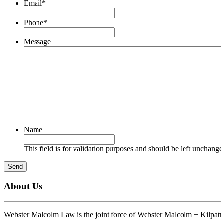
Email
*
Phone
*
Message
Name
This field is for validation purposes and should be left unchang
Send
About Us
Webster Malcolm Law is the joint force of Webster Malcolm + Kilpatri